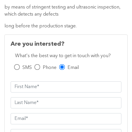
by means of stringent testing and ultrasonic inspection,
which detects any defects
long before the production stage.
Are you intersted?
What's the best way to get in touch with you?
SMS
Phone
Email