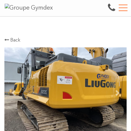
Sale, repair and maintenance of heavy machine
FR
3497 boul. des Entreprises, Terrebonne, QC, CA J6X 4J9
Back
Previous
Next