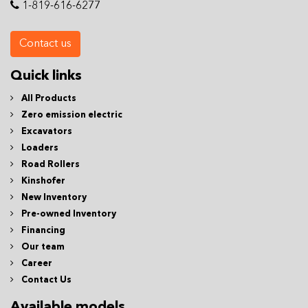
1-819-616-6277
Contact us
Quick links
All Products
Zero emission electric
Excavators
Loaders
Road Rollers
Kinshofer
New Inventory
Pre-owned Inventory
Financing
Our team
Career
Contact Us
Available models