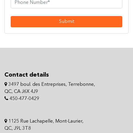
Submit
Contact details
3497 boul. des Entreprises, Terrebonne,
QC, CA J6X 4J9
450-477-0429
1125 Rue Lachapelle, Mont-Laurier,
QC, J9L 3T8