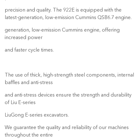
precision and quality. The 922E is equipped with the
latest-generation, low-emission Cummins QSB6.7 engine.
generation, low-emission Cummins engine, offering
increased power
and faster cycle times.
The use of thick, high-strength steel components, internal
baffles and anti-stress
and anti-stress devices ensure the strength and durability
of Liu E-series
LiuGong E-series excavators.
We guarantee the quality and reliability of our machines
throughout the entire