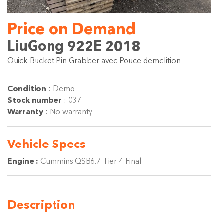
Price on Demand
LiuGong 922E 2018
Quick Bucket Pin Grabber avec Pouce demolition
Condition
:
Demo
Stock number
:
037
Warranty
:
No warranty
Vehicle
Specs
Engine :
Cummins QSB6.7 Tier 4 Final
Description