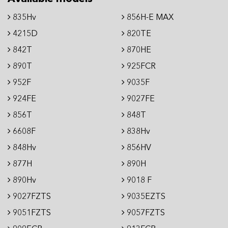
835Hv
856H-E MAX
4215D
820TE
842T
870HE
890T
925FCR
952F
9035F
924FE
9027FE
856T
848T
6608F
838Hv
848Hv
856HV
877H
890H
890Hv
9018 F
9027FZTS
9035EZTS
9051FZTS
9057FZTS