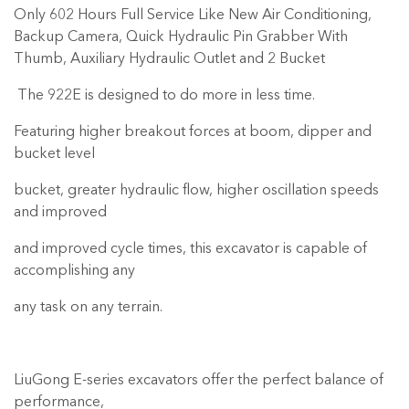
Only 602 Hours Full Service Like New Air Conditioning,
Backup Camera, Quick Hydraulic Pin Grabber With
Thumb, Auxiliary Hydraulic Outlet and 2 Bucket
The 922E is designed to do more in less time.
Featuring higher breakout forces at boom, dipper and
bucket level
bucket, greater hydraulic flow, higher oscillation speeds
and improved
and improved cycle times, this excavator is capable of
accomplishing any
any task on any terrain.
LiuGong E-series excavators offer the perfect balance of
performance,