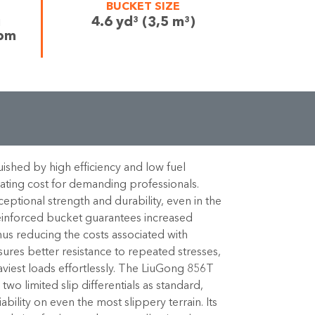
BUCKET SIZE
i
4.6 yd³ (3,5 m³)
rpm
ished by high efficiency and low fuel
ting cost for demanding professionals.
ptional strength and durability, even in the
einforced bucket guarantees increased
hus reducing the costs associated with
ures better resistance to repeated stresses,
aviest loads effortlessly. The LiuGong 856T
wo limited slip differentials as standard,
ability on even the most slippery terrain. Its