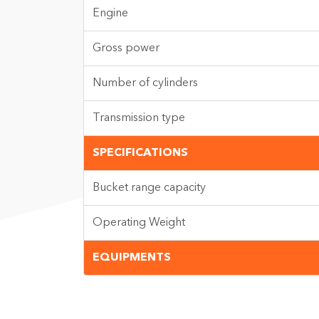
Engine
Gross power
Number of cylinders
Transmission type
SPECIFICATIONS
Bucket range capacity
Operating Weight
EQUIPMENTS