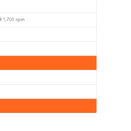
 @ 1,700 rpm