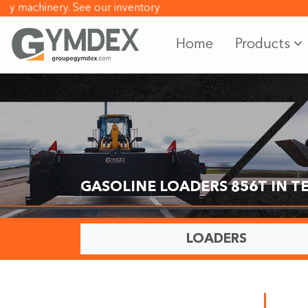
machinery.
See our inventory
Home
Products
GASOLINE LOADERS 856T IN 
LOADERS