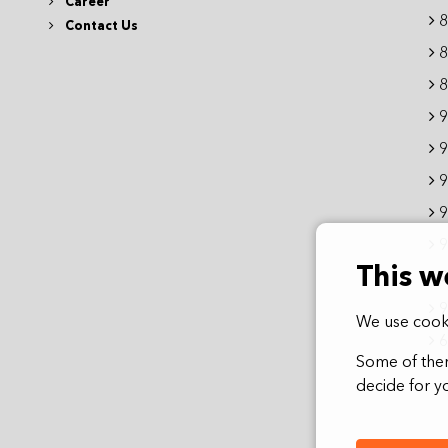
Career
8
Contact Us
8
8
9
9
9
9
9
This w
9
9
We use cooki
6
Some of them
decide for yo