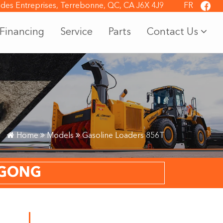
 des Entreprises, Terrebonne, QC, CA J6X 4J9
FR
Financing
Service
Parts
Contact Us
Home
Models
Gasoline Loaders 856T
UGONG