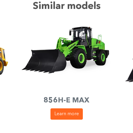
Similar models
856H-E MAX
Learn more