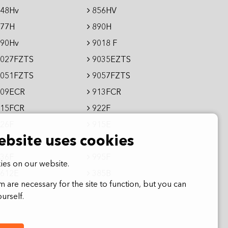
48Hv
856HV
77H
890H
90Hv
9018 F
027FZTS
9035EZTS
051FZTS
9057FZTS
09ECR
913FCR
15FCR
922F
26F
915E
ebsite uses cookies
36E
950E
36F
995F
es on our website.
612E
385B
 are necessary for the site to function, but you can
urself.