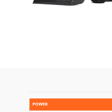
POWER