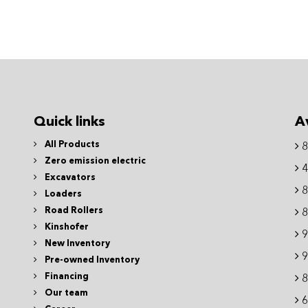
Quick links
A
All Products
8
Zero emission electric
4
Excavators
8
Loaders
Road Rollers
8
Kinshofer
9
New Inventory
9
Pre-owned Inventory
Financing
8
Our team
6