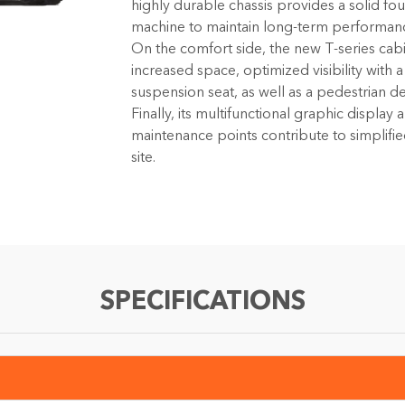
highly durable chassis provides a solid fo
machine to maintain long-term performan
On the comfort side, the new T-series cabi
increased space, optimized visibility with 
suspension seat, as well as a pedestrian d
Finally, its multifunctional graphic display
maintenance points contribute to simplif
site.
SPECIFICATIONS