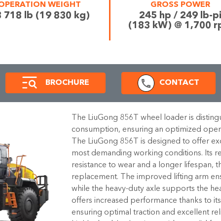
OPERATION WEIGHT
GROSS POWER
 718 lb (19 830 kg)
245 hp / 249 lb-p
(183 kW) @ 1,700 
BROCHURE
CONTACT
The LiuGong 856T wheel loader is distingu
consumption, ensuring an optimized opera
The LiuGong 856T is designed to offer exce
most demanding working conditions. Its r
resistance to wear and a longer lifespan, t
replacement. The improved lifting arm ens
while the heavy-duty axle supports the he
offers increased performance thanks to its t
ensuring optimal traction and excellent reli