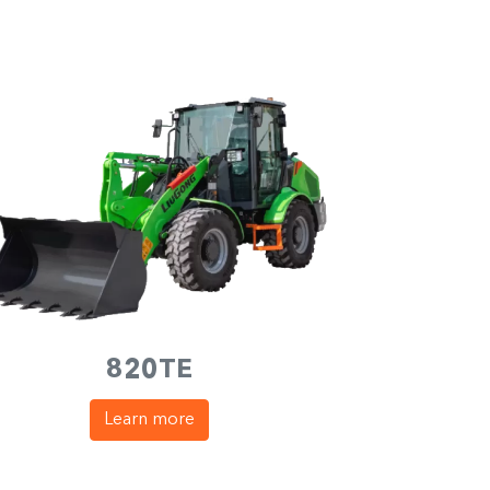
820TE
Learn more