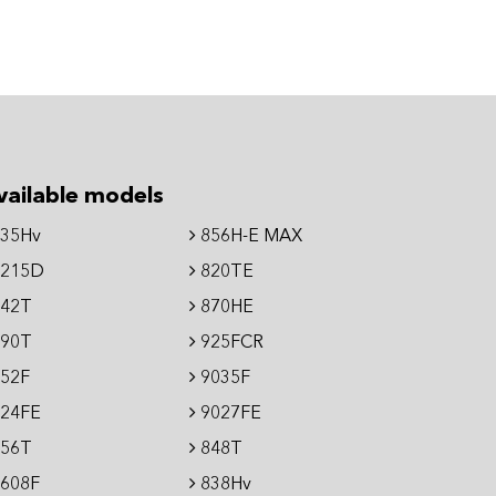
vailable models
35Hv
856H-E MAX
215D
820TE
42T
870HE
90T
925FCR
52F
9035F
24FE
9027FE
56T
848T
608F
838Hv