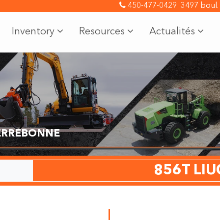
450-477-0429
3497 boul.
Inventory
Resources
Actualités
TERREBONNE
856T LI