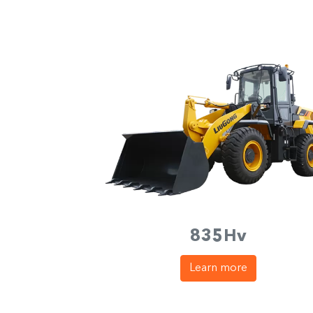
835Hv
Learn more