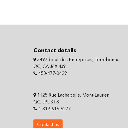
Contact details
3497 boul. des Entreprises, Terrebonne,
QC, CA J6X 4J9
450-477-0429
1125 Rue Lachapelle, Mont-Laurier,
QC, J9L 3T8
1-819-616-6277
Contact us