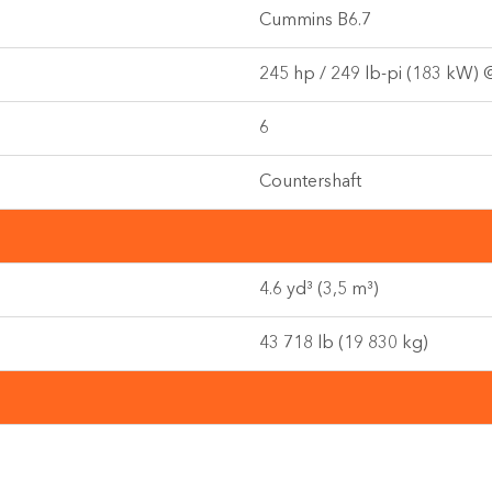
Cummins B6.7
245 hp / 249 lb-pi (183 kW)
6
Countershaft
4.6 yd³ (3,5 m³)
43 718 lb (19 830 kg)