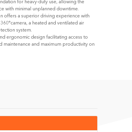
undation for heavy-duty use, allowing the
ce with minimal unplanned downtime.
n offers a superior driving experience with
a 360°camera, a heated and ventilated air
etection system.
 and ergonomic design facilitating access to
ied maintenance and maximum productivity on