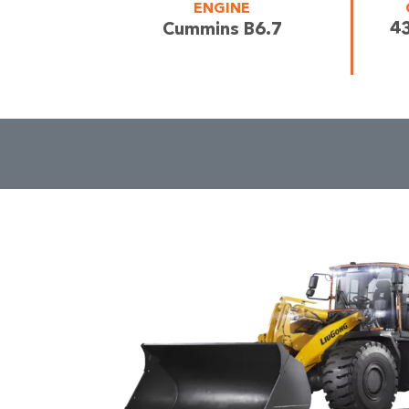
ENGINE
43
Cummins B6.7