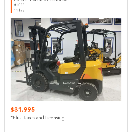
#1023
11 hrs
Previous
Next
$31,995
*Plus Taxes and Licensing