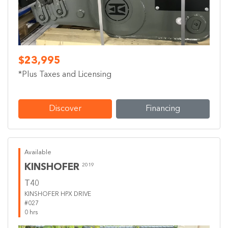
$23,995
*Plus Taxes and Licensing
Discover
Financing
Available
KINSHOFER
2019
T40
KINSHOFER HPX DRIVE
#027
0 hrs