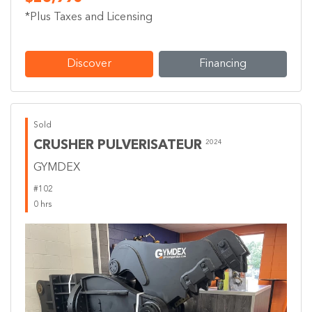
*Plus Taxes and Licensing
Discover
Financing
Sold
CRUSHER PULVERISATEUR
2024
GYMDEX
#102
0 hrs