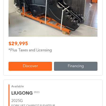
Previous
Next
$29,995
*Plus Taxes and Licensing
Discover
Financing
Available
LIUGONG
2023
2025G
FORK LIFT CHARIOT ELEVATEUR