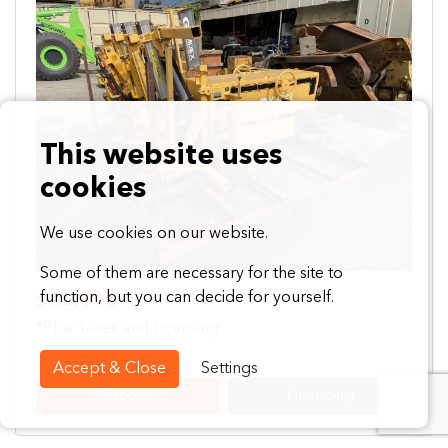
Previous
Next
This website uses
cookies
We use cookies on our website.
Some of them are necessary for the site to
function, but you can decide for yourself.
$35,995
*Plus Taxes and Licensing
Accept & Close
Settings
Discover
Financing