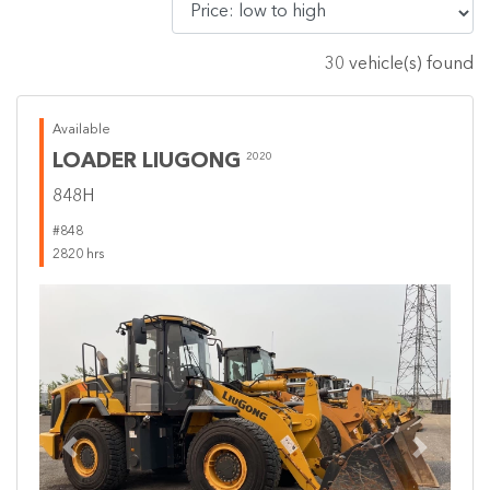
30 vehicle(s) found
Available
LOADER LIUGONG
2020
848H
#848
2820 hrs
Previous
Next