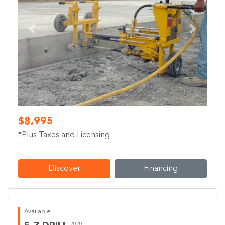
Previous
Next
$8,995
*Plus Taxes and Licensing
Discover
Financing
Available
2020