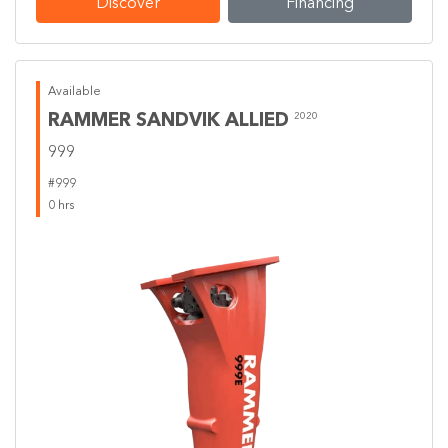
Discover
Financing
Available
RAMMER SANDVIK ALLIED
2020
999
#999
0 hrs
Previous
Next