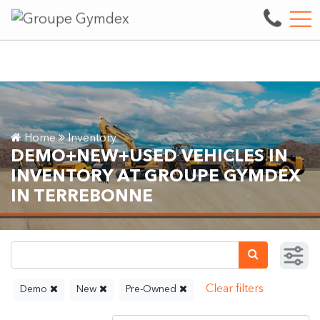
Sale, repair and maintenance of heavy machinery.
See our inve
FR
3497 boul. des Entreprises, Terrebonne, QC, CA J6X 4J9
Home
Inventory
DEMO+NEW+USED VEHICLES IN
INVENTORY AT GROUPE GYMDEX
IN TERREBONNE
Demo
New
Pre-Owned