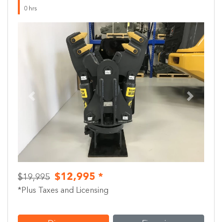
0 hrs
Previous
Next
$12,995 *
$19,995
*Plus Taxes and Licensing