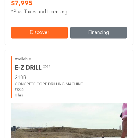
$7,995
*Plus Taxes and Licensing
Discover
Financing
Available
E-Z DRILL
2021
210B
CONCRETE CORE DRILLING MACHINE
#006
0 hrs