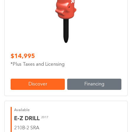
$14,995
*Plus Taxes and Licensing
Discover
Financing
Available
E-Z DRILL
2017
210B-2 SRA