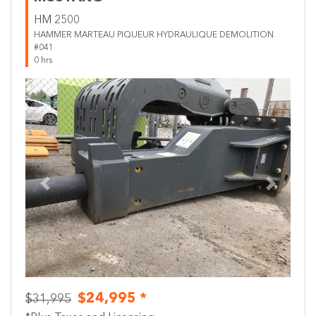
HM 2500
HAMMER MARTEAU PIQUEUR HYDRAULIQUE DEMOLITION
#041
0 hrs
Previous
Next
$24,995 *
$31,995