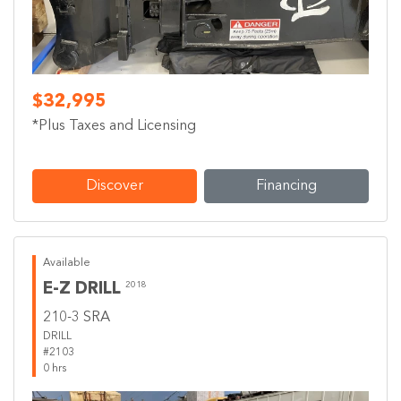
$32,995
*Plus Taxes and Licensing
Discover
Financing
Available
E-Z DRILL
2018
210-3 SRA
DRILL
#2103
0 hrs