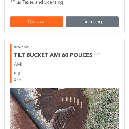
*Plus Taxes and Licensing
Discover
Financing
Available
TILT BUCKET AMI 60 POUCES
2021
AMI
#TB
0 hrs