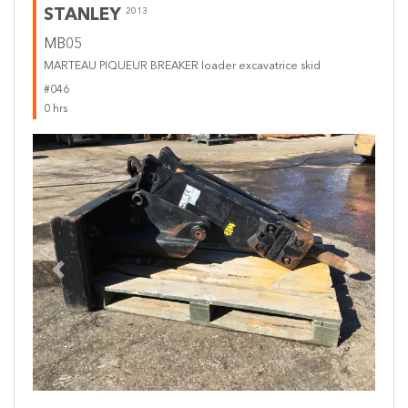
STANLEY
2013
MB05
MARTEAU PIQUEUR BREAKER loader excavatrice skid
#046
0 hrs
Previous
Next