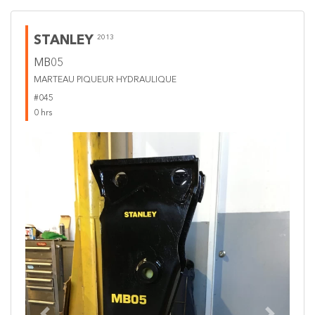
STANLEY
2013
MB05
MARTEAU PIQUEUR HYDRAULIQUE
#045
0 hrs