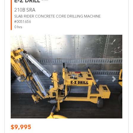
E-Z DRILL
210B SRA
SLAB RIDER CONCRETE CORE DRILLING MACHINE
#0051656
0 hrs
Previous
Next
$9,995