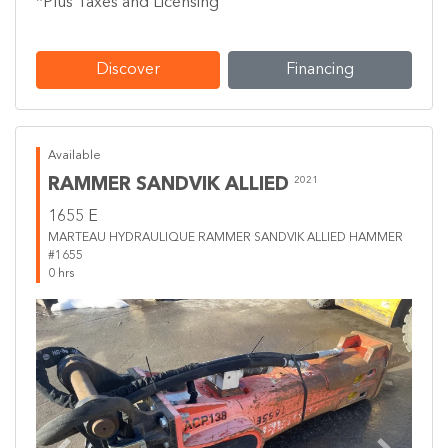
*Plus Taxes and Licensing
Discover
Financing
Available
RAMMER SANDVIK ALLIED
2021
1655 E
MARTEAU HYDRAULIQUE RAMMER SANDVIK ALLIED HAMMER
#1655
0 hrs