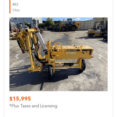
#B2
0 hrs
Previous
Next
$15,995
*Plus Taxes and Licensing