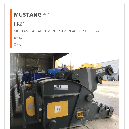
MUSTANG
2019
RK21
MUSTANG ATTACHEMENT PULVÉRISATEUR Concasseur
#039
0 hrs
Previous
Next