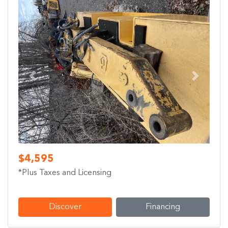
Previous
Next
$4,595
*Plus Taxes and Licensing
Discover
Financing