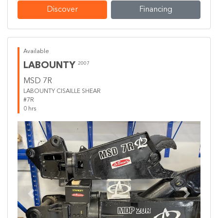
Discover
Financing
Available
LABOUNTY
2007
MSD 7R
LABOUNTY CISAILLE SHEAR
#7R
0 hrs
Previous
Next