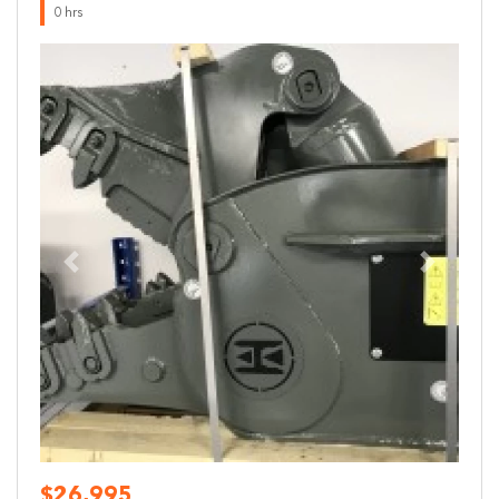
0 hrs
Previous
Next
$26,995