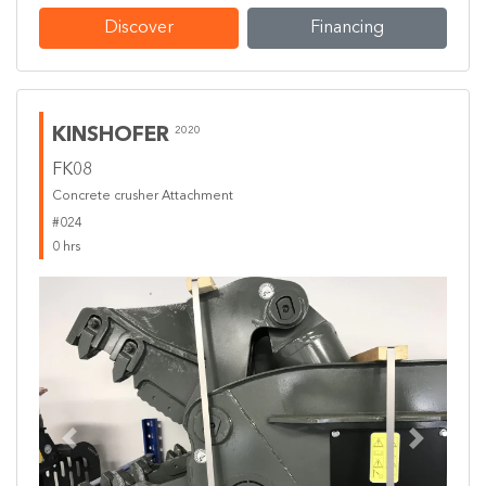
Discover
Financing
KINSHOFER
2020
FK08
Concrete crusher Attachment
#024
0 hrs
Previous
Next