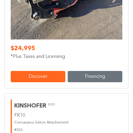
Previous
Next
$24,995
*Plus Taxes and Licensing
Discover
Financing
KINSHOFER
2020
FK10
Concasseur, béton Attachement
#026