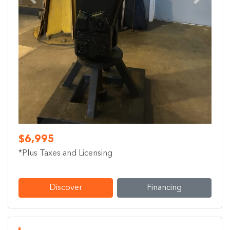
Previous
Next
$6,995
*Plus Taxes and Licensing
Discover
Financing