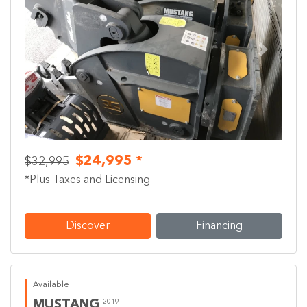
Previous
Next
$24,995 *
$32,995
*Plus Taxes and Licensing
Discover
Financing
Available
MUSTANG
2019