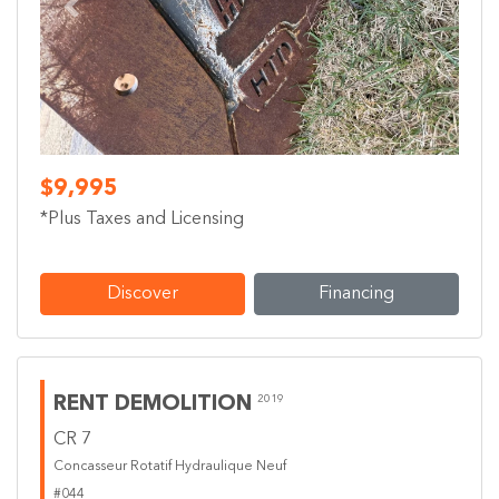
Previous
Next
$9,995
*Plus Taxes and Licensing
Discover
Financing
RENT DEMOLITION
2019
CR 7
Concasseur Rotatif Hydraulique Neuf
#044