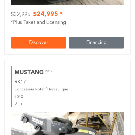
$24,995 *
$32,995
*Plus Taxes and Licensing
Discover
Financing
MUSTANG
2019
RK17
Concasseur Rotatif Hydraulique
#040
0 hrs