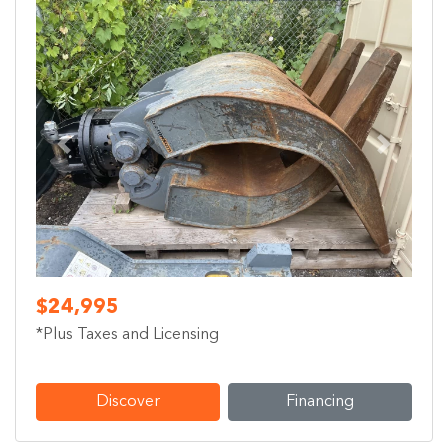
Previous
Next
$24,995
*Plus Taxes and Licensing
Discover
Financing