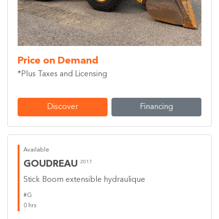
Price on Demand
*Plus Taxes and Licensing
Discover
Financing
Available
GOUDREAU
2017
Stick Boom extensible hydraulique
#G
0 hrs