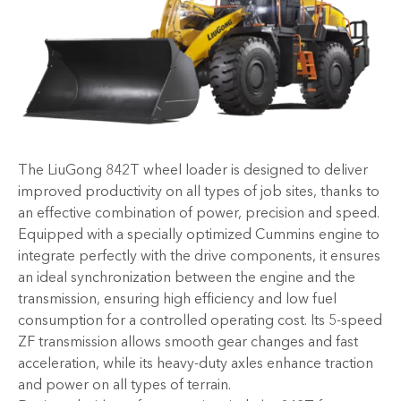
The LiuGong 842T wheel loader is designed to deliver
improved productivity on all types of job sites, thanks to
an effective combination of power, precision and speed.
Equipped with a specially optimized Cummins engine to
integrate perfectly with the drive components, it ensures
an ideal synchronization between the engine and the
transmission, ensuring high efficiency and low fuel
consumption for a controlled operating cost. Its 5-speed
ZF transmission allows smooth gear changes and fast
acceleration, while its heavy-duty axles enhance traction
and power on all types of terrain.