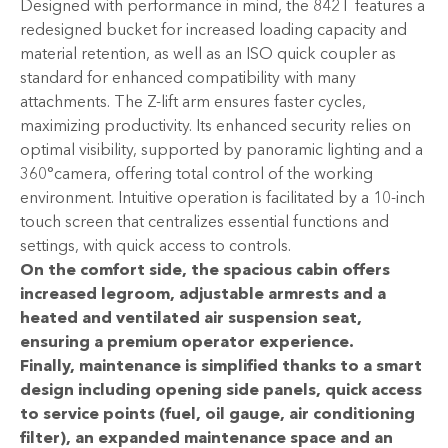
Designed with performance in mind, the 842T features a
redesigned bucket for increased loading capacity and
material retention, as well as an ISO quick coupler as
standard for enhanced compatibility with many
attachments. The Z-lift arm ensures faster cycles,
maximizing productivity. Its enhanced security relies on
optimal visibility, supported by panoramic lighting and a
360°camera, offering total control of the working
environment. Intuitive operation is facilitated by a 10-inch
touch screen that centralizes essential functions and
settings, with quick access to controls.
On the comfort side, the spacious cabin offers
increased legroom, adjustable armrests and a
heated and ventilated air suspension seat,
ensuring a premium operator experience.
Finally, maintenance is simplified thanks to a smart
design including opening side panels, quick access
to service points (fuel, oil gauge, air conditioning
filter), an expanded maintenance space and an