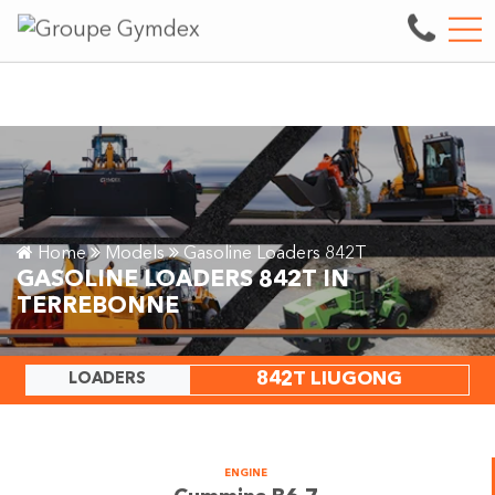
y.
See our inventory
FR
3497 boul. des Entreprises, Terrebonne, QC, CA J6X 4J9
Home
Models
Gasoline Loaders 842T
GASOLINE LOADERS 842T IN
TERREBONNE
842T LIUGONG
LOADERS
ENGINE