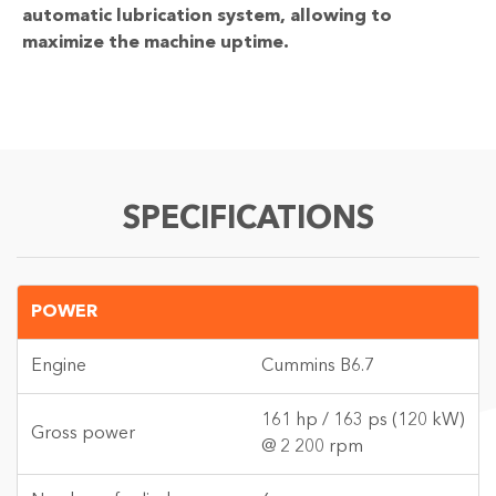
automatic lubrication system, allowing to
maximize the machine uptime.
SPECIFICATIONS
POWER
Engine
Cummins B6.7
161 hp / 163 ps (120 kW)
Gross power
@ 2 200 rpm