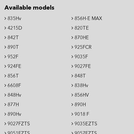
Available models
835Hv
856H-E MAX
4215D
820TE
842T
870HE
890T
925FCR
952F
9035F
924FE
9027FE
856T
848T
6608F
838Hv
848Hv
856HV
877H
890H
890Hv
9018 F
9027FZTS
9035EZTS
9051FZTS
9057FZTS