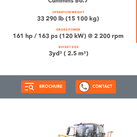
Cummins B6.7
OPERATION WEIGHT
33 290 lb (15 100 kg)
GROSS POWER
161 hp / 163 ps (120 kW) @ 2 200 rpm
BUCKET SIZE
3yd³ ( 2.5 m³)
BROCHURE
CONTACT