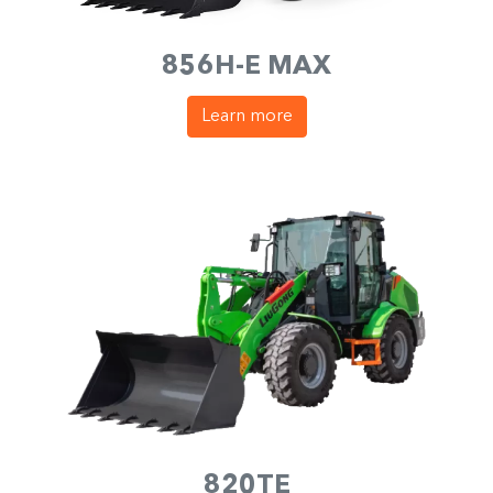
856H-E MAX
Learn more
820TE