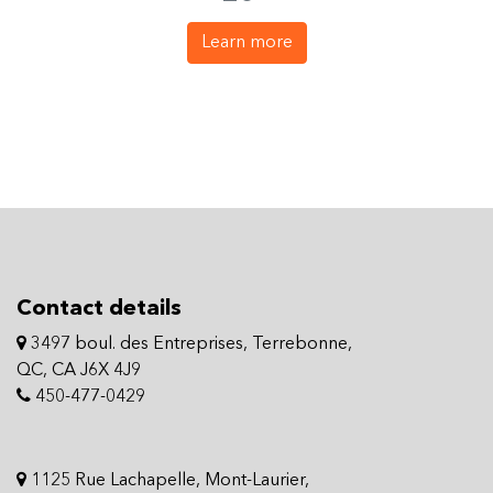
Learn more
Contact details
3497 boul. des Entreprises, Terrebonne,
QC, CA J6X 4J9
450-477-0429
1125 Rue Lachapelle, Mont-Laurier,