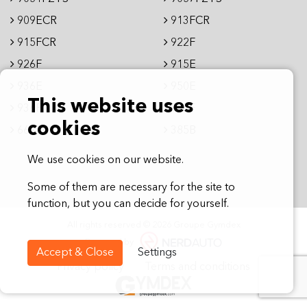
909ECR
913FCR
915FCR
922F
926F
915E
936E
950E
This website uses
936F
995F
cookies
6612E
385B
We use cookies on our website.
Some of them are necessary for the site to
function, but you can decide for yourself.
All rights reserved © 2026 Groupe Gymdex
Powered by
Accept & Close
Settings
Privacy policy
Terms and conditions