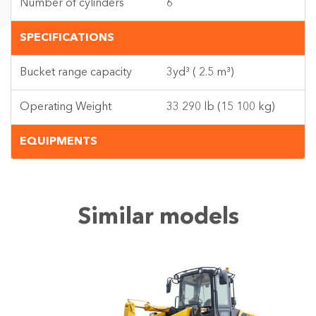
Number of cylinders
6
SPECIFICATIONS
Bucket range capacity
3yd³ ( 2.5 m³)
Operating Weight
33 290 lb (15 100 kg)
EQUIPMENTS
Similar models