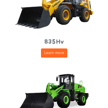
835Hv
Learn more