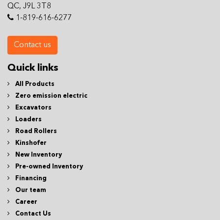
QC, J9L 3T8
1-819-616-6277
Contact us
Quick links
All Products
Zero emission electric
Excavators
Loaders
Road Rollers
Kinshofer
New Inventory
Pre-owned Inventory
Financing
Our team
Career
Contact Us